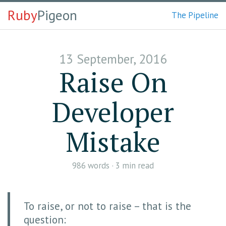
Ruby
Pigeon
The Pipeline
13 September, 2016
Raise On
Developer
Mistake
986
words ·
3 min
read
To raise, or not to raise – that is the
question: