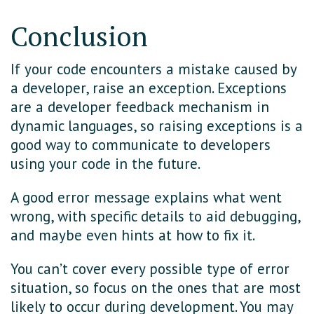
Conclusion
If your code encounters a mistake caused by
a developer, raise an exception. Exceptions
are a developer feedback mechanism in
dynamic languages, so raising exceptions is a
good way to communicate to developers
using your code in the future.
A good error message explains what went
wrong, with specific details to aid debugging,
and maybe even hints at how to fix it.
You can’t cover every possible type of error
situation, so focus on the ones that are most
likely to occur during development. You may