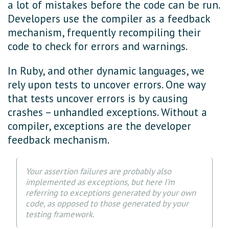
a lot of mistakes before the code can be run.
Developers use the compiler as a feedback
mechanism, frequently recompiling their
code to check for errors and warnings.
In Ruby, and other dynamic languages, we
rely upon tests to uncover errors. One way
that tests uncover errors is by causing
crashes – unhandled exceptions. Without a
compiler, exceptions are the developer
feedback mechanism.
Your assertion failures are probably also
implemented as exceptions, but here I’m
referring to exceptions generated by your own
code, as opposed to those generated by your
testing framework.