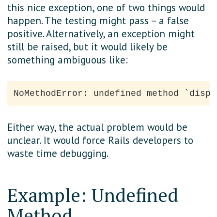
this nice exception, one of two things would
happen. The testing might pass – a false
positive. Alternatively, an exception might
still be raised, but it would likely be
something ambiguous like:
Either way, the actual problem would be
unclear. It would force Rails developers to
waste time debugging.
Example: Undefined
Method