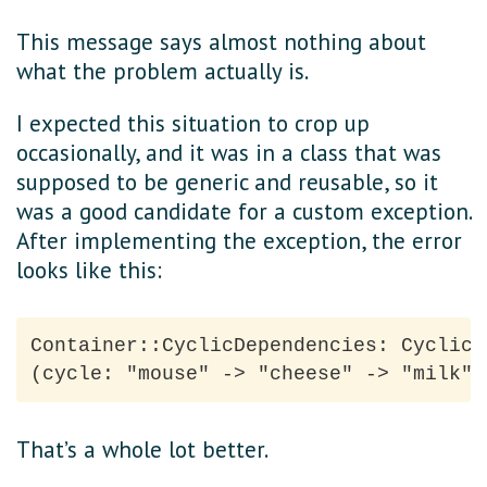
This message says almost nothing about
what the problem actually is.
I expected this situation to crop up
occasionally, and it was in a class that was
supposed to be generic and reusable, so it
was a good candidate for a custom exception.
After implementing the exception, the error
looks like this:
Container::CyclicDependencies: Cyclic 
That’s a whole lot better.