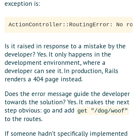
exception is:
Is it raised in response to a mistake by the
developer? Yes. It only happens in the
development environment, where a
developer can see it. In production, Rails
renders a 404 page instead.
Does the error message guide the developer
towards the solution? Yes. It makes the next
step obvious: go and add
get "/dog/woof"
to the routes.
If someone hadn’t specifically implemented