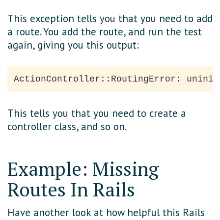
This exception tells you that you need to add
a route. You add the route, and run the test
again, giving you this output:
This tells you that you need to create a
controller class, and so on.
Example: Missing
Routes In Rails
Have another look at how helpful this Rails