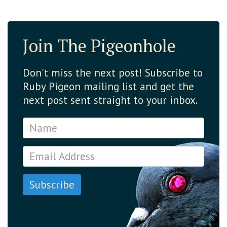
Join The Pigeonhole
Don't miss the next post! Subscribe to
Ruby Pigeon mailing list and get the
next post sent straight to your inbox.