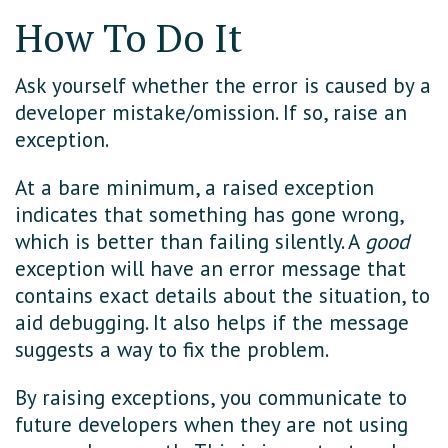
How To Do It
Ask yourself whether the error is caused by a
developer mistake/omission. If so, raise an
exception.
At a bare minimum, a raised exception
indicates that something has gone wrong,
which is better than failing silently. A
good
exception will have an error message that
contains exact details about the situation, to
aid debugging. It also helps if the message
suggests a way to fix the problem.
By raising exceptions, you communicate to
future developers when they are not using