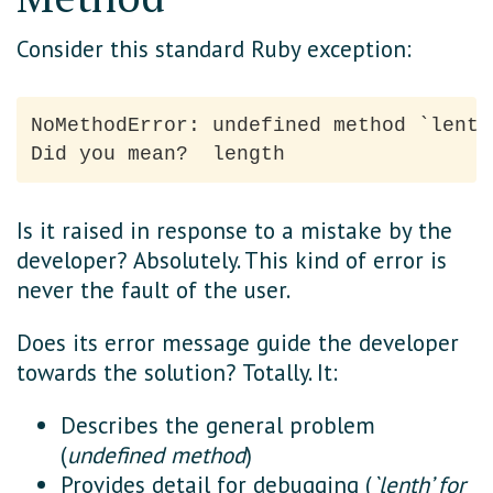
Consider this standard Ruby exception:
NoMethodError: undefined method `lenth
Is it raised in response to a mistake by the
developer? Absolutely. This kind of error is
never the fault of the user.
Does its error message guide the developer
towards the solution? Totally. It:
Describes the general problem
(
undefined method
)
Provides detail for debugging (
`lenth’ for