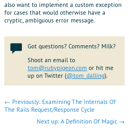
also want to implement a custom exception
for cases that would otherwise have a
cryptic, ambiguous error message.
Got questions? Comments? Milk?
Shoot an email to
tom@rubypigeon.com
or hit me
up on Twitter (
@tom_dalling
).
← Previously: Examining The Internals Of
The Rails Request/Response Cycle
Next up: A Definition Of Magic →