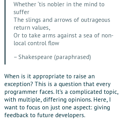
Whether ‘tis nobler in the mind to
suffer
The slings and arrows of outrageous
return values,
Or to take arms against a sea of non-
local control flow
– Shakespeare (paraphrased)
When is it appropriate to raise an
exception? This is a question that every
programmer faces. It’s a complicated topic,
with multiple, differing opinions. Here, I
want to focus on just one aspect: giving
feedback to future developers.