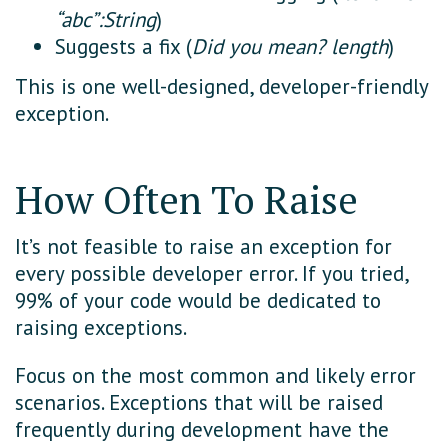
“abc”:String
)
Suggests a fix (
Did you mean? length
)
This is one well-designed, developer-friendly
exception.
How Often To Raise
It’s not feasible to raise an exception for
every possible developer error. If you tried,
99% of your code would be dedicated to
raising exceptions.
Focus on the most common and likely error
scenarios. Exceptions that will be raised
frequently during development have the