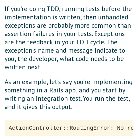
If you’re doing TDD, running tests before the
implementation is written, then unhandled
exceptions are probably more common than
assertion failures in your tests. Exceptions
are the feedback in your TDD cycle. The
exception’s name and message indicate to
you, the developer, what code needs to be
written next.
As an example, let’s say you’re implementing
something in a Rails app, and you start by
writing an integration test. You run the test,
and it gives this output: