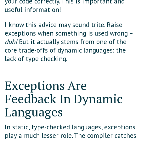
your code correctly. This is important and
useful information!
I know this advice may sound trite. Raise
exceptions when something is used wrong –
duh!
But it actually stems from one of the
core trade-offs of dynamic languages: the
lack of type checking.
Exceptions Are
Feedback In Dynamic
Languages
In static, type-checked languages, exceptions
play a much lesser role. The compiler catches