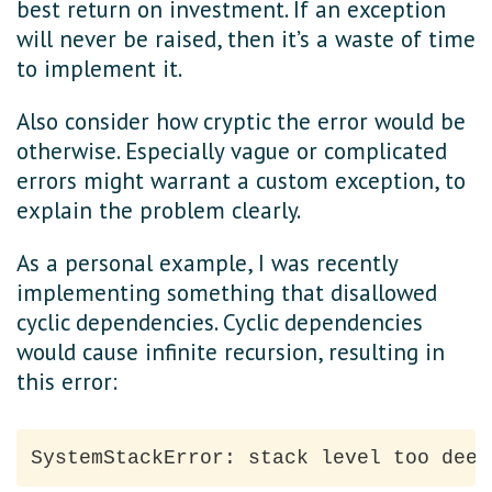
best return on investment. If an exception
will never be raised, then it’s a waste of time
to implement it.
Also consider how cryptic the error would be
otherwise. Especially vague or complicated
errors might warrant a custom exception, to
explain the problem clearly.
As a personal example, I was recently
implementing something that disallowed
cyclic dependencies. Cyclic dependencies
would cause infinite recursion, resulting in
this error: